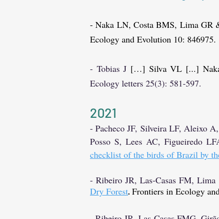
- Naka LN, Costa BMS, Lima GR 
Ecology and Evolution 10: 846975.
- Tobias
J
[…] Silva VL [...] Nak
Ecology letters 25(3): 581-597.
2021
- Pacheco JF, Silveira LF, Aleix
Posso S, Lees AC, Figueiredo LF
checklist of the birds of Brazil by 
- Ribeiro JR, Las-Casas FM, Lim
Dry Forest
Frontiers in Ecology and
.
- Ribeiro JR, Las-Casas FMG, Gi