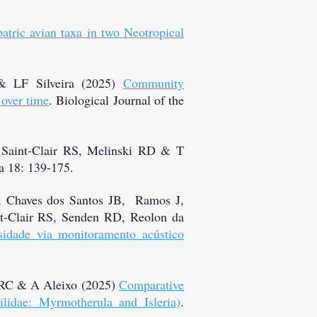
atric avian taxa in two Neotropical
& LF Silveira (2025)
Community
 over time
. Biological Journal of the
Saint-Clair RS, Melinski RD & T
 18: 139-175.
, Chaves dos Santos JB, Ramos J,
t-Clair RS, Senden RD, Reolon da
sidade via monitoramento acústico
r RC & A Aleixo (2025)
Comparative
lidae: Myrmotherula and Isleria)
.