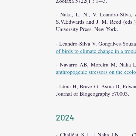
Zootaxa 5722(1): 1-43.
- Naka, L. N., V. Leandro-Silva, 
S.V.Edwards and J. M. Reed (eds.)
University Press, New York.
- Leandro-Silva V, Gonçalves-Sou
of birds to climate change in a tropi
- Navarro AB, Moreira M, Naka L
anthropogenic stressors on the ecolo
- Lima H, Bravo G, Astúa D, Edw
Journal of Biogeography e70003.
2024
- Challéat S [...] Naka LN [...] 