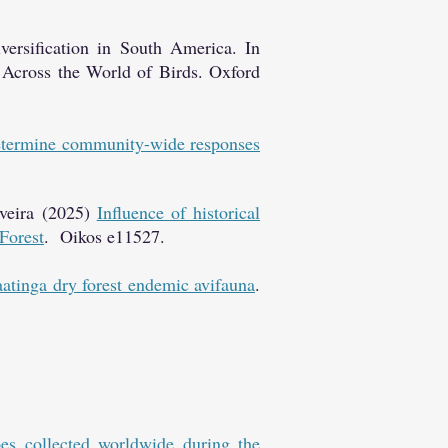
ersification in South America. In
 Across the World of Birds. Oxford
determine community-wide responses
veira (2025)
Influence of historical
 Forest
. Oikos e11527.
aatinga dry forest endemic avifauna
.
es collected worldwide during the