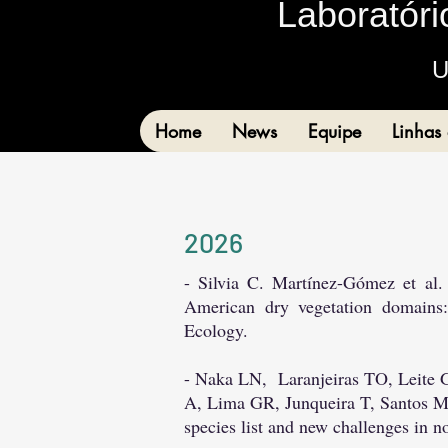
Laboratóri
U
Home
News
Equipe
Linhas
2
026
- Silvia C. Martínez-Gómez et al.
American dry vegetation domains:
Ecology.
- Naka LN,
Laranjeiras TO, Leite
A, Lima GR, Junqueira T, Santos
species list and new challenges in 