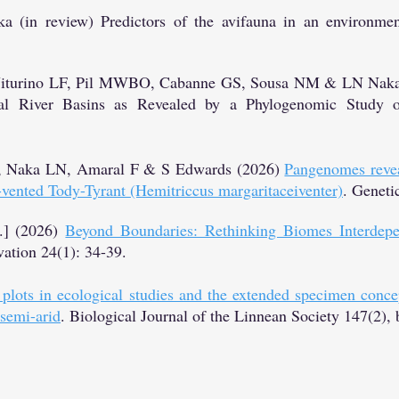
a (in review) Predictors of the avifauna in an environme
 Viturino LF, Pil MWBO, Cabanne GS, Sousa NM & LN Naka (
al River Basins as Revealed by a Phylogenomic Study o
, Naka LN, Amaral F & S Edwards (2026)
Pangenomes reveal
y-vented Tody-Tyrant (Hemitriccus margaritaceiventer)
​. Geneti
.] (2026)
Beyond Boundaries: Rethinking Biomes Interdepe
ation 24(1): 34-39.
plots in ecological studies and the extended specimen concep
 semi-arid
. Biological Journal of the Linnean Society 147(2), 