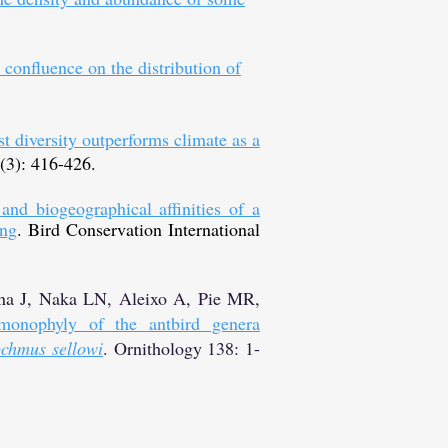
confluence on the distribution of
t diversity outperforms climate as a
 (3): 416-426.
and biogeographical affinities of a
ing
. Bird Conservation International
na J, Naka LN, Aleixo A, Pie MR,
monophyly of the antbird genera
ochmus sellowi
. Ornithology 138: 1-