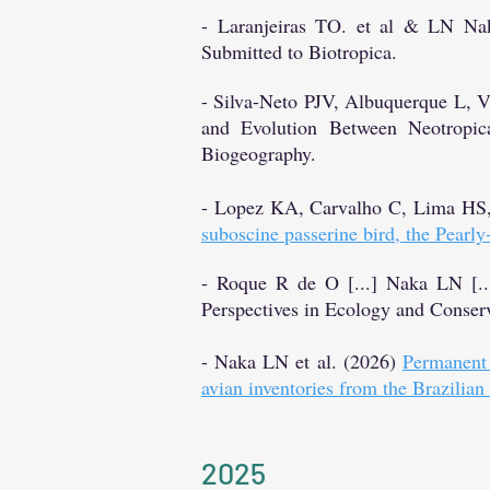
- Laranjeiras TO. et al & LN Nak
Submitted to Biotropica.
- Silva-Neto PJV, Albuquerque L,
and Evolution Between Neotropic
Biogeography.
- Lopez KA, Carvalho C, Lima HS
suboscine passerine bird, the Pearl
- Roque R de O
[...] Naka LN [..
Perspectives in Ecology and Conserv
- Naka LN et al. (2026)
Permanent 
avian inventories from the Brazilian
2025