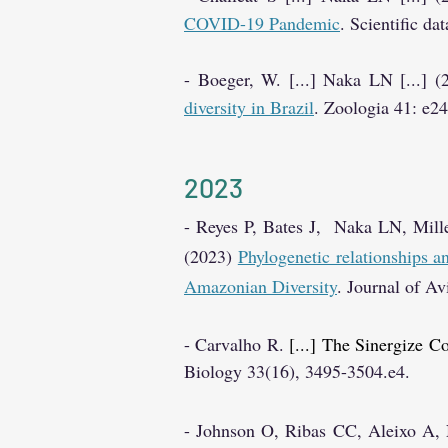
COVID-19 Pandemic
. Scientific da
- Boeger, W. [...] Naka LN [...] 
diversity in Brazil
. Zoologia 41: e2
20
23
- Reyes P, Bates J, Naka LN, Mill
(2023)
Phylogenetic relationships 
Amazonian Diversity
. Journal of A
- Carval
h
o R.
[...] The Sinergize C
Biology
33(16), 3495-3504.e4.
- Joh
n
son O, Ribas CC, Aleixo A