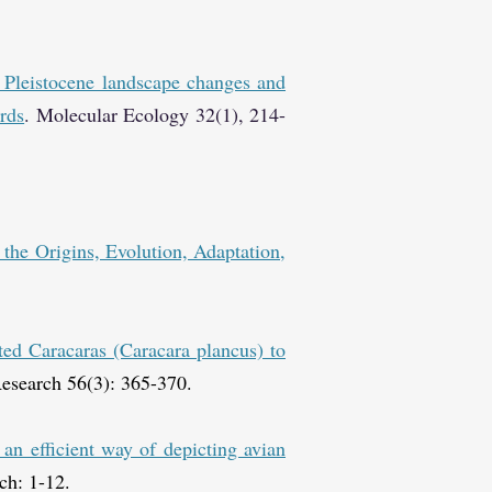
 Pleistocene landscape changes and
rds
. Molecular Ecology 32(1), 214-
n the Origins, Evolution, Adaptation,
ted Caracaras (Caracara plancus) to
esearch 56(3): 365-370.
n efficient way of depicting avian
ch: 1-12.