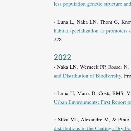
less population genetic structure an
-
Luna L, Naka LN, Thom G, Know
habitat specialization as promoters
228.
2
0
2
2
- Naka LN
, Werneck FP, Rosser N
and Distribution of Biodiversity
.
Fro
- Lima H, Mariz D, Costa BMS, 
Urban Environments: First Report 
Silva VL, Alexandre M, & Pint
-
distributions in the Caatinga Dry F