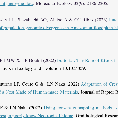
d higher gene flow
. Molecular Ecology 32(9), 2186-2205.
les LL, Sawakuchi AO, Aleixo A & CC Ribas (2023)
Late
 of population genomic divergence in Amazonian floodplain bi
, Pil MW & JP Boubli (2022)
Editorial: The Role of Rivers i
ntiers in Ecology and Evolution 10:1035859.
Viturino LF, Couto G & LN Naka (2022)
Adaptation of Cres
of a Nest Made of Human-made Materials
.
Journal of Raptor R
o F & LN Naka (2022)
Using consensus mapping methods as a
orest, a poorly know Neotropical biome
. Ornithological Resear