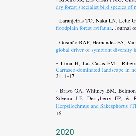
dry forest specialist bird species of 
- Laranjeiras TO, Naka LN, Leite
floodplain forest avifauna
.
Journal o
- Gusmão RAF, Hernandes FA, Van
global driver of symbiont diversity i
Lima H, Las-Casas FM, Ribei
- ​
Carrasco-dominated landscape in nor
31: 1-17.
- Bravo GA, Whitney BM, Belmonte
Silveira LF, Derryberry EP, &
Herpsilochmus and Sakesphorus (Th
16.
2020