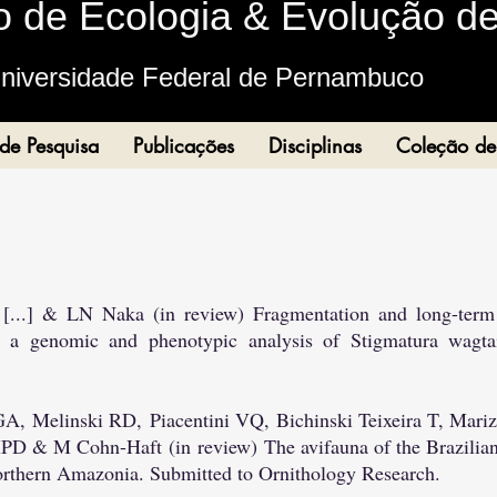
o de Ecologia & Evoluçã
o d
niversidade Federal de Pernambuc
o
 de Pesquisa
Publicações
Disciplinas
Coleção de
 [...] & LN Naka (in review) Fragmentation and long-term 
 a genomic and phenotypic analysis of Stigmatura wagtai
 GA,
Melinski RD,
Piacentini VQ,
Bichinski Teixeira T, Ma
 MPD & M Cohn-Haft
(in review)
The avifauna of the Brazilian
northern Amazonia. Submitted to Ornithology Research.