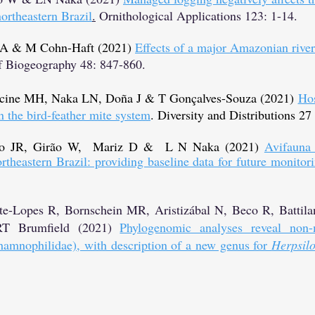
northeastern Brazil
.
Ornithological Applications 123: 1-14.
 GA & M Cohn-Haft (2021)
Effects of a major Amazonian river 
f Biogeography 48: 847-860.
cine MH, Naka LN, Doña J & T Gonçalves-Souza (2021)
Hos
n the bird-feather mite system
. Diversity and Distributions 27
ro JR, Girão W, Mariz D & L N Naka (2021
)
Avifauna 
theastern Brazil: providing baseline data for future monitor
-Lopes R, Bornschein MR, Aristizábal N, Beco R, Battila
 RT Brumfield (2021)
Phylogenomic analyses reveal non-
amnophilidae), with description of a new genus for
Herpsil