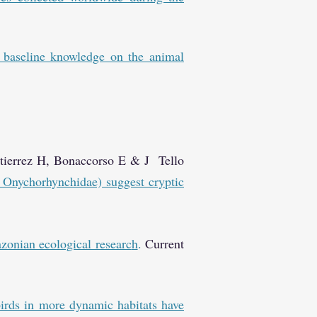
 baseline knowledge on the animal
utierrez H, Bonaccorso E & J Tello
 Onychorhynchidae) suggest cryptic
zonian ecological researc
h
.
Current
rds in more dynamic habitats have