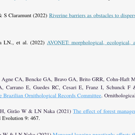
& S Claramunt (2022)
Riverine barriers as obstacles to dispe
a LN., et al. (2022)
AVONET: morphological, ecological, an
o A, Agne CA, Bencke GA, Bravo GA, Brito GRR, Cohn-Haft 
A, Carrano E, Guedes RC, Cesari E, Franz I, Schunck F
the Brazilian Ornithological Records Committee
.
Ornithologica
a H, Girão W & LN Naka (2021)
The effect of forest manage
 Evolution 9: 467.
rão W & LN Naka (2021)
Managed logging negatively affects 