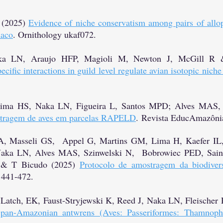
 (2025)
Evidence of niche conservatism among pairs of allop
haco
. Ornithology ukaf072.
ka LN, Araujo HFP, Magioli M, Newton J, McGill R 
cific interactions in guild level regulate avian isotopic niche
Lima HS, Naka LN, Figueira L, Santos MPD; Alves MAS, 
stragem de aves em parcelas RAPELD
.
Revista EducAmazônia
 A, Masseli GS, Appel G, Martins GM, Lima H, Kaefer IL
Naka LN, Alves MAS, Szinwelski N, Bobrowiec PED, Sain
 & T Bicudo (2025)
Protocolo de amostragem da biodiver
 441-472.
, Latch, EK, Faust-Stryjewski K, Reed J, Naka LN, Fleische
e pan-Amazonian antwrens (Aves: Passeriformes: Thamnophi