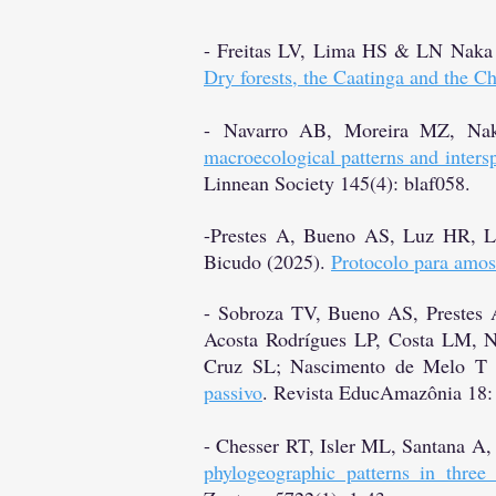
- Freitas LV, Lima HS & LN Naka
Dry forests, the Caatinga and the C
-
Navarro AB, Moreira MZ, Na
macroecological patterns and interspe
Linnean Society 145(4): blaf058.
-Prestes A, Bueno AS, Luz HR, 
Bicudo (2025).
Protocolo para amo
- Sobroza TV, Bueno AS, Prestes
Acosta Rodrígues LP, Costa LM, 
Cruz SL; Nascimento de Melo T
passivo
. Revista EducAmazônia 18:
- Chesser RT, Isler ML, Santana A
phylogeographic patterns in thre