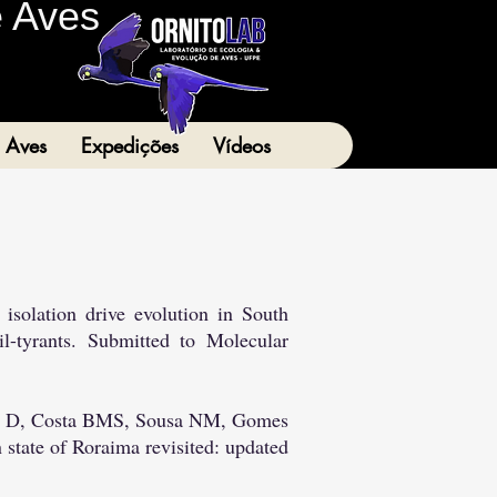
e Aves
 Aves
Expedições
Vídeos
isolation drive evolution in South
l-tyrants. Submitted to Molecular
riz D, Costa BMS, Sousa NM, Gomes
 state of Roraima revisited: updated