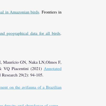
rsal in Amazonian birds
.
Frontiers in
d geographical data for all birds
.
M, Maurício GN, Naka LN,Olmos F,
 & VQ Piacentini (2021)
Annotated
l Research 29(2): 94-105.
ment on the avifauna of a Brazilian
the density and abundance of some