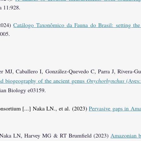
ta 11:928.
(2024)
Catálogo Taxonômico da Fauna do Brasil: setting the
4005.
er MJ, Caballero I, González-Quevedo C, Parra J, Rivera-G
and biogeography of the ancient genus
Onychorhynchus
(Aves:
vian Biology e03159.
onsortium [...] Naka LN., et al. (2023)
Pervasive gaps in Ama
, Naka LN, Harvey MG & RT Brumfield (2023)
Amazonian bi