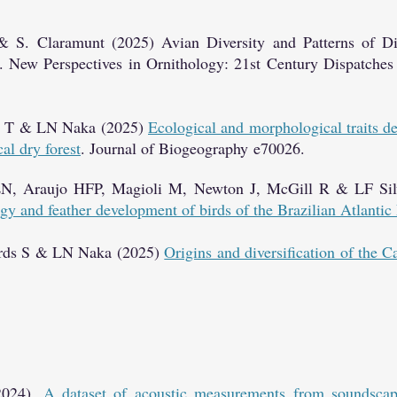
& S. Claramunt (2025) Avian Diversity and Patterns of Div
. New Perspectives in Ornithology: 21st Century Dispatches
za T & LN Naka (2025)
Ecological and morphological traits 
cal dry forest
. Journal of Biogeography
e70026.
N, Araujo HFP, Magioli M, Newton J, McGill R & LF Sil
gy and feather development of birds of the Brazilian Atlantic
ards S & LN Naka (2025)
Origins and diversification of the C
(2024).
A dataset of acoustic measurements from soundscap