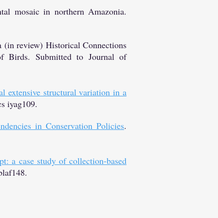
ntal mosaic in northern Amazonia.
in review) Historical Connections
f Birds. Submitted to Journal of
 extensive structural variation in a
cs iyag109.
ndencies in Conservation Policies
.
t: a case study of collection-based
blaf148.