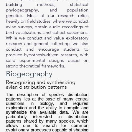
building methods, statistical
phylogeography, and population
genetics. Most of our research relies
heavily on field studies, where we conduct
avian surveys, obtain audio recordings of
bird vocalizations, and collect specimens.
While we conduct and value exploratory
research and general collecting, we also
conduct and encourage students to
produce hypothesis-driven research, with
solid experimental designs based on
strong theoretical frameworks.
Biogeography
Recognizing and synthesizing
avian distribution patterns
The description of species distribution
patterns lies at the base of many central
questions in biology, and requires
exploration and the ability to compile and
synthesize the available data. We are
particularly interested in distribution
patterns shared by many species, which
allows one to search for common
evolutionary processes capable of shaping