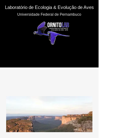
Laboratório de Ecologia & Evoluçã
o de Aves
Universidade Federal de Pernambuc
o