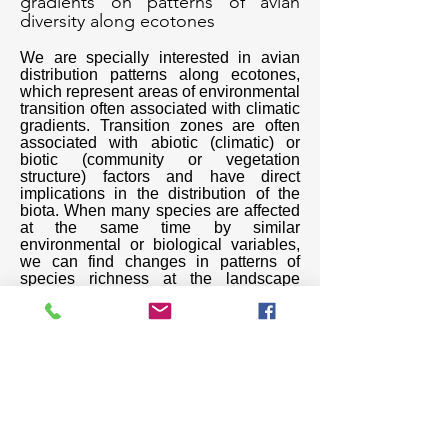
gradients on patterns of avian
diversity along ecotones
We are specially interested in avian
distribution patterns along ecotones,
which represent areas of environmental
transition often associated with climatic
gradients. Transition zones are often
associated with abiotic (climatic) or
biotic (community or vegetation
structure) factors and have direct
implications in the distribution of the
biota. When many species are affected
at the same time by similar
environmental or biological variables,
we can find changes in patterns of
species richness at the landscape
level. We evaluate these changes at
the taxonomic, phylogenetic, and
functional levels.