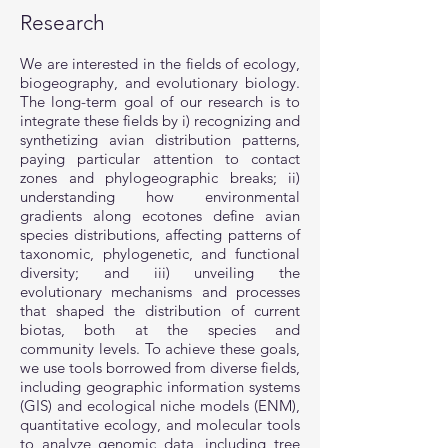
Research
We are interested in the fields of ecology,
biogeography, and evolutionary biology.
The long-term goal of our research is to
integrate these fields by i) recognizing and
synthetizing avian distribution patterns,
paying particular attention to contact
zones and phylogeographic breaks; ii)
understanding how environmental
gradients along ecotones define avian
species distributions, affecting patterns of
taxonomic, phylogenetic, and functional
diversity; and iii) unveiling the
evolutionary mechanisms and processes
that shaped the distribution of current
biotas, both at the species and
community levels. To achieve these goals,
we use tools borrowed from diverse fields,
including geographic information systems
(GIS) and ecological niche models (ENM),
quantitative ecology, and molecular tools
to analyze genomic data, including tree