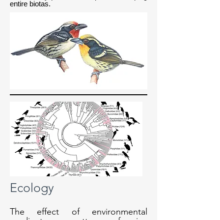
entire biotas.
Ecology
The effect of environmental